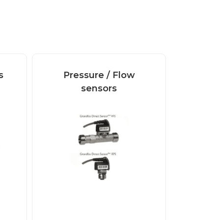
s
Pressure / Flow
sensors
Digital and analogue
Pressure / Flow
sensors VFS Grundfos
Direct...
Read more