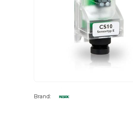
Brand: