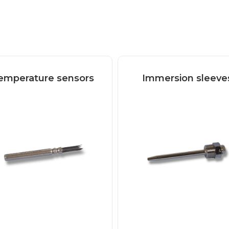
emperature sensors
Immersion sleeve
Read more
Read more