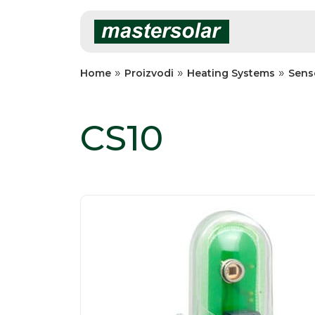
Skip
to
content
»
»
»
Home
Proizvodi
Heating Systems
Sens
CS10