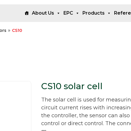
About Us
EPC
Products
Refer
»
ors
CS10
CS10 solar cell
The solar cell is used for measurin
circuit current rises with increasi
the controller, the sensor can also
control or direct control. The con