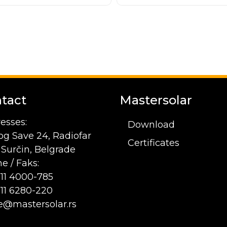
tact
Mastersolar
esses:
Download
og Save 24, Radiofar
Certificates
1 Surčin, Belgrade
e / Faks:
 11 4000-785
 11 6280-220
ce@mastersolar.rs