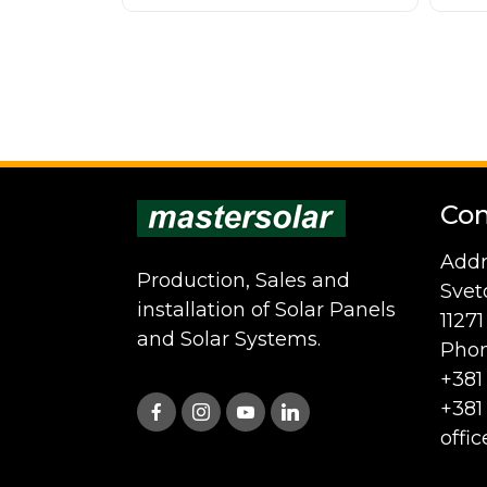
Con
Addr
Production, Sales and
Svet
installation of Solar Panels
1127
and Solar Systems.
Phon
+381
+381
offi