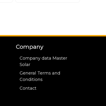
Company
Company data Master
Solar
General Terms and
Conditions
Contact