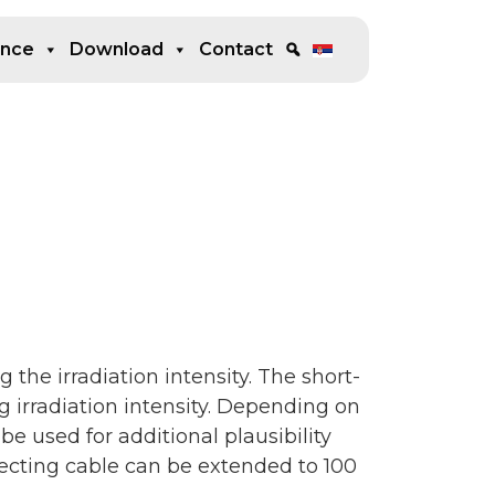
ence
Download
Contact
g the irradiation intensity. The short-
ng irradiation intensity. Depending on
 be used for additional plausibility
necting cable can be extended to 100