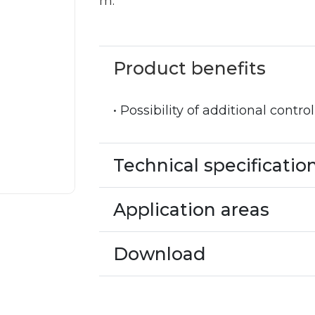
m.
Product benefits
• Possibility of additional contro
Technical specificatio
Application areas
Download