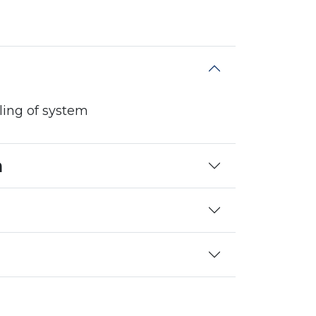
lling of system
n