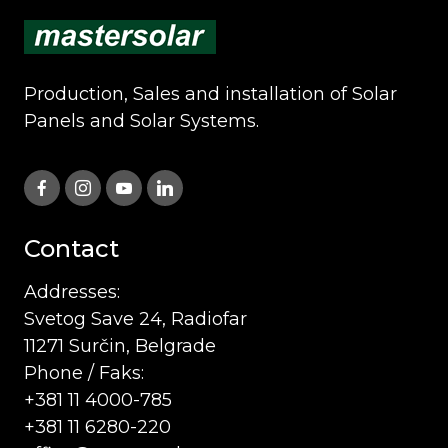
Production, Sales and installation of Solar
Panels and Solar Systems.
Contact
Addresses:
Svetog Save 24, Radiofar
11271 Surčin, Belgrade
Phone / Faks:
+381 11 4000-785
+381 11 6280-220