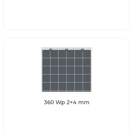
Make your roofing systems even more
attractive with the high-quality solar
glass from SONNENKRAFT. These...
Read more
360 Wp 2×4 mm