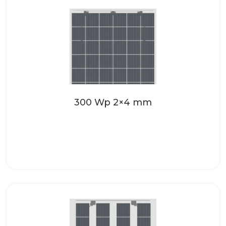
Make your roofing systems even more
attractive with the high-quality solar
glass from SONNENKRAFT. These...
Read more
300 Wp 2×4 mm