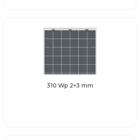
Make your roofing systems even more
attractive with the high-quality solar
glass from SONNENKRAFT. These...
Read more
310 Wp 2×3 mm