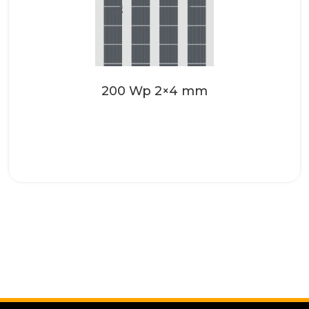
Make your roofing systems even more
attractive with the high-quality solar
glass from SONNENKRAFT. These...
Read more
200 Wp 2×4 mm