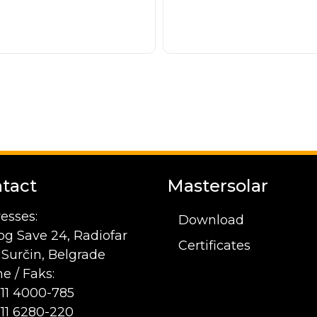
tact
Mastersolar
esses:
Download
og Save 24, Radiofar
Certificates
1 Surčin, Belgrade
e / Faks:
 11 4000-785
 11 6280-220