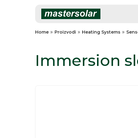
Skip
to
content
»
»
»
Home
Proizvodi
Heating Systems
Sens
Immersion s