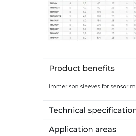
Product benefits
Immerison sleeves for sensor 
Technical specificatio
Application areas