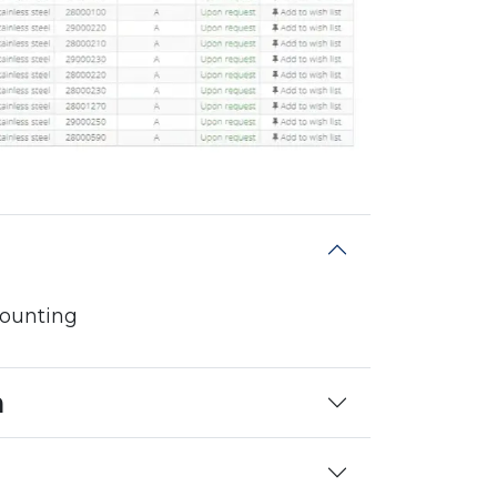
mounting
n