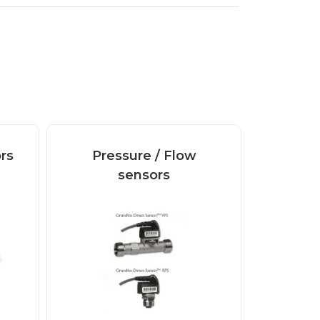
rs
Pressure / Flow
sensors
Digital and analogue
Pressure / Flow
sensors VFS Grundfos
Direct...
Read more