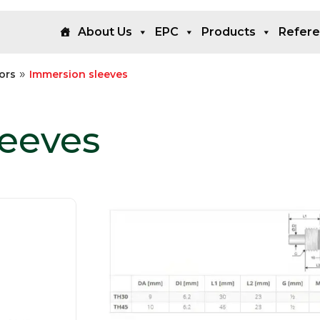
About Us
EPC
Products
Refer
»
ors
Immersion sleeves
leeves