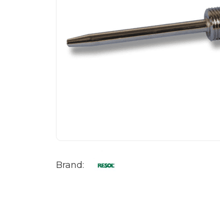
Brand: