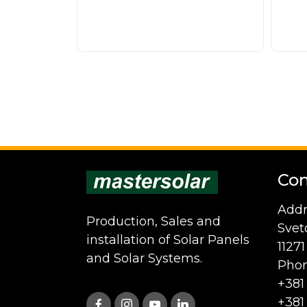
Con
Addr
Production, Sales and
Svet
installation of Solar Panels
1127
and Solar Systems.
Phon
+381
+381