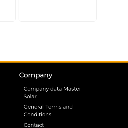
Company
Company data Master
Solar
General Terms and
Conditions
Contact