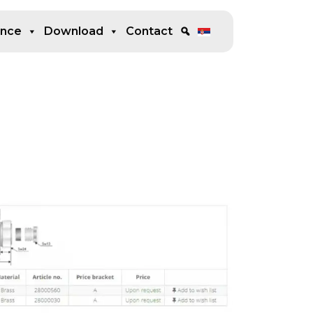
ence
Download
Contact