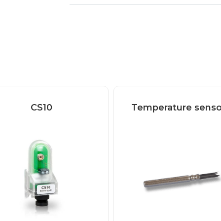
CS10
Temperature senso
CS10 solar cell The
olar cell is used for
measuring...
Read more
Read more