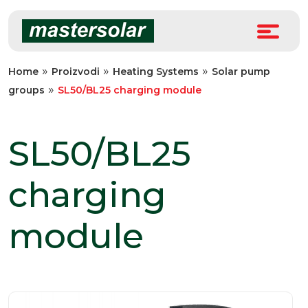
Skip
to
content
»
»
»
Home
Proizvodi
Heating Systems
Solar pump
»
groups
SL50/BL25 charging module
SL50/BL25
charging
module