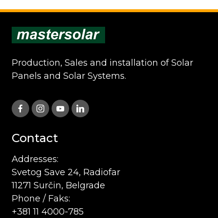
Production, Sales and installation of Solar
Panels and Solar Systems.
Contact
Addresses:
Svetog Save 24, Radiofar
11271 Surčin, Belgrade
Phone / Faks:
+381 11 4000-785