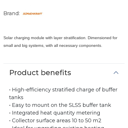
Brand:
Solar charging module with layer stratification. Dimensioned for
small and big systems, with all necessary components.
Product benefits
• High-efficiency stratified charge of buffer
tanks
• Easy to mount on the SLSS buffer tank
• Integrated heat quantity metering
• Collector surface areas 10 to 50 m2