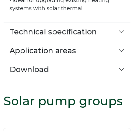
• Ideal for upgrading existing heating
systems with solar thermal
Technical specification
Application areas
Download
Solar pump groups