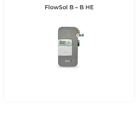
FlowSol B – B HE
FlowSol B – solar station The FlowSol
B is a...
Read more