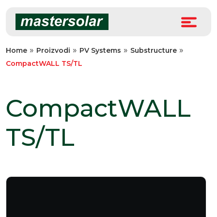
Skip
to
content
»
»
»
»
Home
Proizvodi
PV Systems
Substructure
CompactWALL TS/TL
CompactWALL
TS/TL