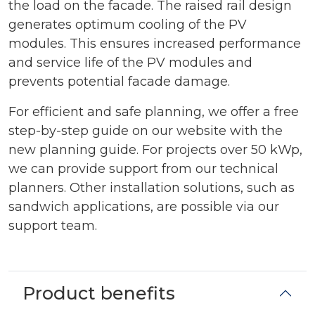
the load on the facade. The raised rail design
generates optimum cooling of the PV
modules. This ensures increased performance
and service life of the PV modules and
prevents potential facade damage.
For efficient and safe planning, we offer a free
step-by-step guide on our website with the
new planning guide. For projects over 50 kWp,
we can provide support from our technical
planners. Other installation solutions, such as
sandwich applications, are possible via our
support team.
Product benefits