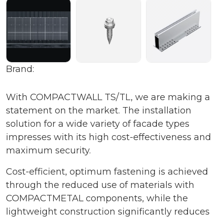
Brand:
With COMPACTWALL TS/TL, we are making a
statement on the market. The installation
solution for a wide variety of facade types
impresses with its high cost-effectiveness and
maximum security.
Cost-efficient, optimum fastening is achieved
through the reduced use of materials with
COMPACTMETAL components, while the
lightweight construction significantly reduces