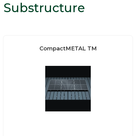
Substructure
CompactMETAL TM
Our standing seam clamps are
designed to be installed quickly...
Read more