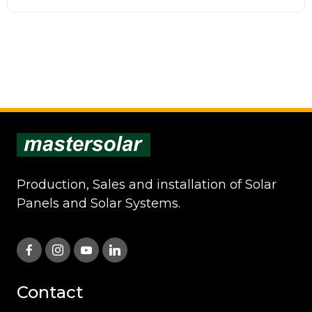
Production, Sales and installation of Solar
Panels and Solar Systems.
Contact