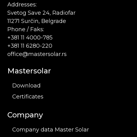
Addresses:
Svetog Save 24, Radiofar
11271 Surčin, Belgrade
Phone / Faks:
+381 11 4000-785
+381 11 6280-220
office@mastersolar.rs
Mastersolar
Download
Certificates
Company
Company data Master Solar