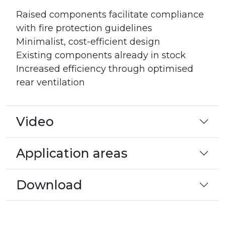
Raised components facilitate compliance
with fire protection guidelines
Minimalist, cost-efficient design
Existing components already in stock
Increased efficiency through optimised
rear ventilation
Video
Application areas
Download