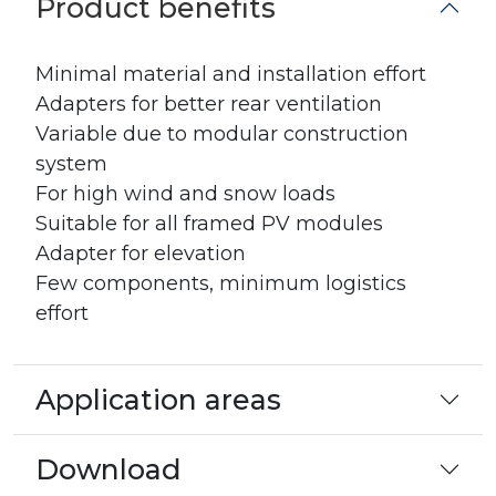
Product benefits
Minimal material and installation effort
Adapters for better rear ventilation
Variable due to modular construction
system
For high wind and snow loads
Suitable for all framed PV modules
Adapter for elevation
Few components, minimum logistics
effort
Application areas
Download