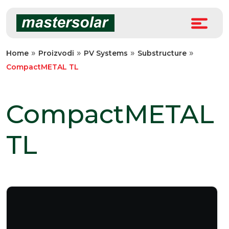
Skip
to
content
»
»
»
»
Home
Proizvodi
PV Systems
Substructure
CompactMETAL TL
CompactMETAL
TL