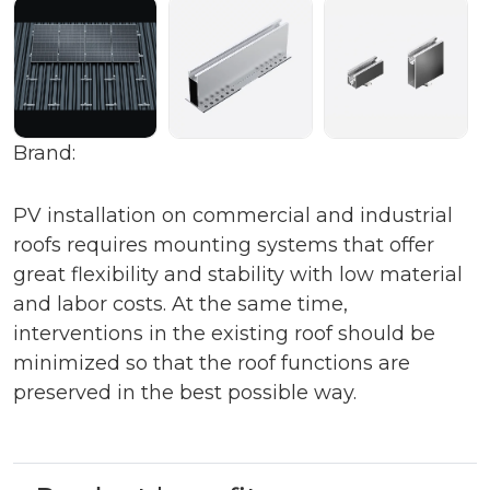
Brand:
PV installation on commercial and industrial
roofs requires mounting systems that offer
great flexibility and stability with low material
and labor costs. At the same time,
interventions in the existing roof should be
minimized so that the roof functions are
preserved in the best possible way.