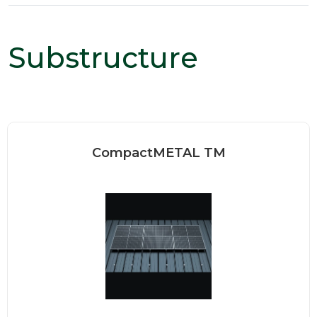
Substructure
CompactMETAL TM
Our standing seam clamps are
designed to be installed quickly...
Read more