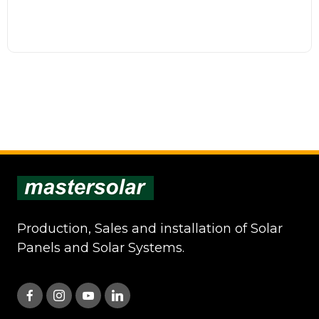
Production, Sales and installation of Solar
Panels and Solar Systems.