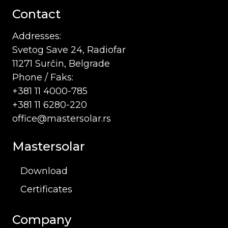
Contact
Addresses:
Svetog Save 24, Radiofar
11271 Surčin, Belgrade
Phone / Faks:
+381 11 4000-785
+381 11 6280-220
office@mastersolar.rs
Mastersolar
Download
Certificates
Company