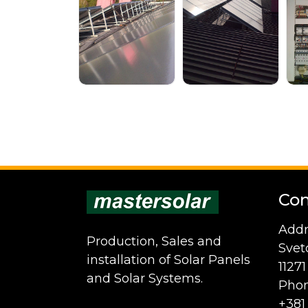
Con
Addr
Production, Sales and
Svet
installation of Solar Panels
1127
and Solar Systems.
Phon
+381