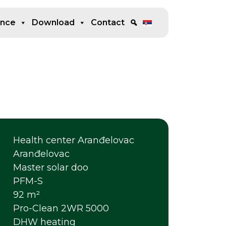
ence
Download
Contact
Health center Aranđelovac
Aranđelovac
Master solar doo
PFM-S
92 m²
Pro-Clean 2WR 5000
DHW heating