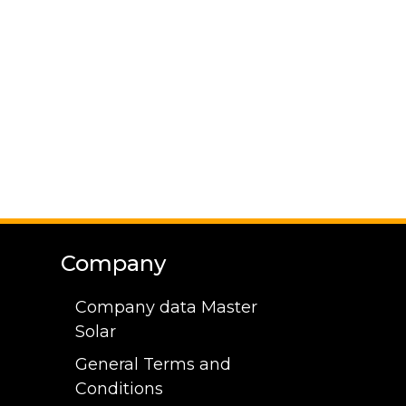
Company
Company data Master
Solar
General Terms and
Conditions