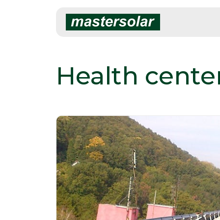
Skip
to
content
Health cente