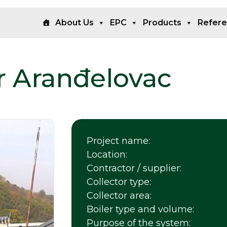
About Us
EPC
Products
Refer
r Aranđelovac
Project name:
Location:
Contractor / supplier:
Collector type:
Collector area:
Boiler type and volume:
Purpose of the system: