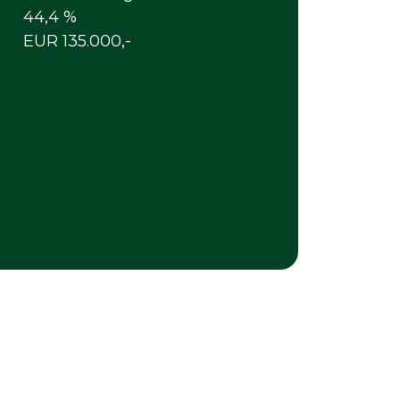
44,4 %
EUR 135.000,-