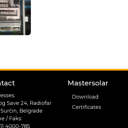
tact
Mastersolar
esses:
Download
og Save 24, Radiofar
Certificates
1 Surčin, Belgrade
e / Faks:
 11 4000-785