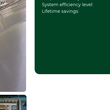
System efficiency level:
Lifetime savings: