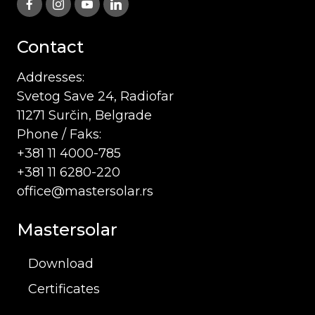
Contact
Addresses:
Svetog Save 24, Radiofar
11271 Surčin, Belgrade
Phone / Faks:
+381 11 4000-785
+381 11 6280-220
office@mastersolar.rs
Mastersolar
Download
Certificates