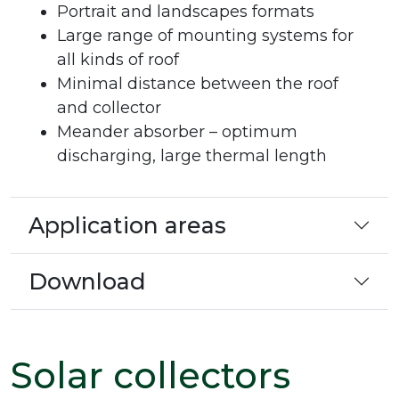
Portrait and landscapes formats
Large range of mounting systems for
all kinds of roof
Minimal distance between the roof
and collector
Meander absorber – optimum
discharging, large thermal length
Application areas
Download
Solar collectors