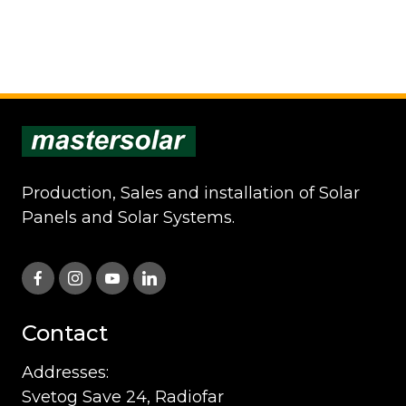
Production, Sales and installation of Solar
Panels and Solar Systems.
Contact
Addresses:
Svetog Save 24, Radiofar