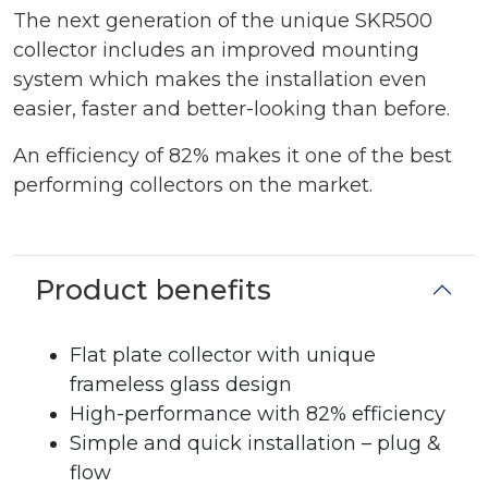
The next generation of the unique SKR500
collector includes an improved mounting
system which makes the installation even
easier, faster and better-looking than before.
An efficiency of 82% makes it one of the best
performing collectors on the market.
Product benefits
Flat plate collector with unique
frameless glass design
High-performance with 82% efficiency
Simple and quick installation – plug &
flow