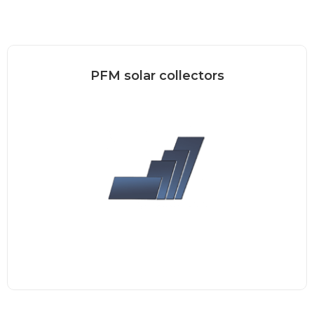
PFM solar collectors
“Plug&Flow” (PFM) thermal collector –
new generation The collector can...
Read more