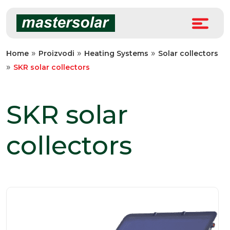
Skip
to
content
»
»
»
Home
Proizvodi
Heating Systems
Solar collectors
»
SKR solar collectors
SKR solar
collectors