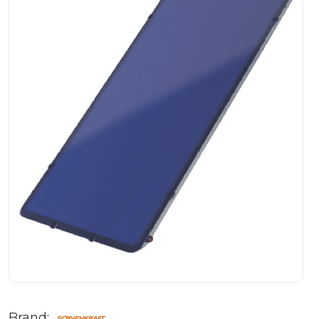
Brand: