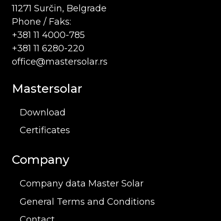
11271 Surčin, Belgrade
Phone / Faks:
+381 11 4000-785
+381 11 6280-220
office@mastersolar.rs
Mastersolar
Download
Certificates
Company
Company data Master Solar
General Terms and Conditions
Contact