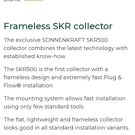
Frameless SKR collector
The exclusive SONNENKRAFT SKR500
collector combines the latest technology with
established know-how.
The SKR500 is the first collector with a
frameless design and extremely fast Plug &
Flow® installation.
The mounting system allows fast installation
using only few standard tools.
The flat, lightweight and frameless collector
looks good in all standard installation variants.