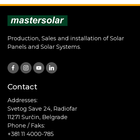
Production, Sales and installation of Solar
Panels and Solar Systems.
Contact
Addresses:
Svetog Save 24, Radiofar
11271 Surčin, Belgrade
Phone / Faks:
+381 11 4000-785