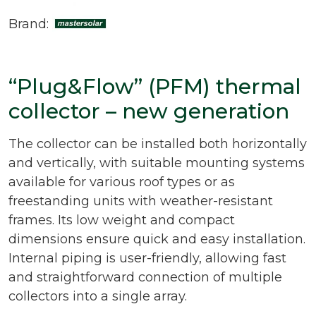
Brand:
“Plug&Flow” (PFM) thermal
collector – new generation
The collector can be installed both horizontally
and vertically, with suitable mounting systems
available for various roof types or as
freestanding units with weather-resistant
frames. Its low weight and compact
dimensions ensure quick and easy installation.
Internal piping is user-friendly, allowing fast
and straightforward connection of multiple
collectors into a single array.