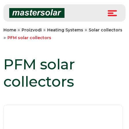
Skip
to
content
»
»
»
Home
Proizvodi
Heating Systems
Solar collectors
»
PFM solar collectors
PFM solar
collectors