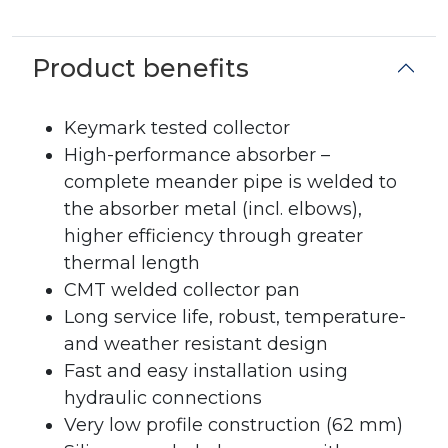
Product benefits
Keymark tested collector
High-performance absorber –
complete meander pipe is welded to
the absorber metal (incl. elbows),
higher efficiency through greater
thermal length
CMT welded collector pan
Long service life, robust, temperature-
and weather resistant design
Fast and easy installation using
hydraulic connections
Very low profile construction (62 mm)