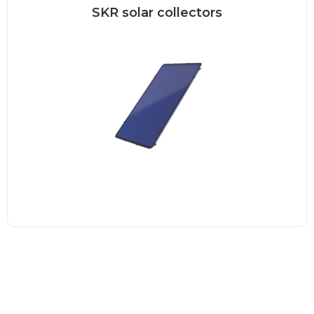
SKR solar collectors
Frameless SKR collector The exclusive
SONNENKRAFT SKR500 collector
combines the...
Read more