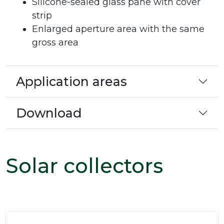
Silicone-sealed glass pane with cover
strip
Enlarged aperture area with the same
gross area
Application areas
Download
Solar collectors