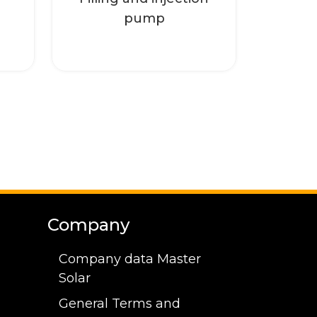
Read more
pump
Company
Company data Master
Solar
General Terms and