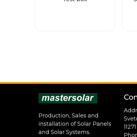
Con
Addr
Production, Sales and
Svet
installation of Solar Panels
1127
and Solar Systems.
Phon