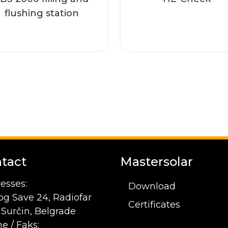
Read more
Read more
flushing station
tact
Mastersolar
esses:
Download
og Save 24, Radiofar
Certificates
1 Surčin, Belgrade
e / Faks: