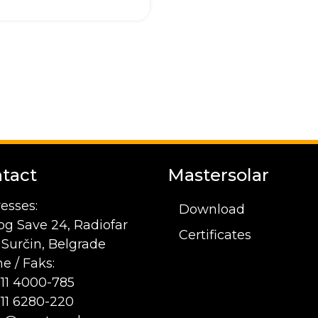
tact
Mastersolar
esses:
Download
og Save 24, Radiofar
Certificates
1 Surčin, Belgrade
e / Faks:
 11 4000-785
 11 6280-220