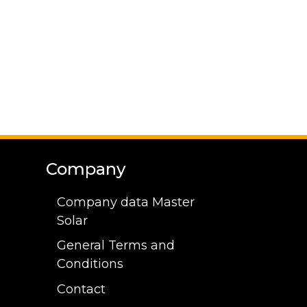
Company
Company data Master
Solar
General Terms and
Conditions
Contact