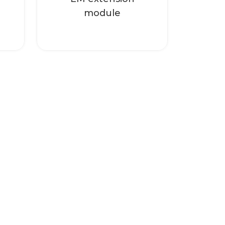
module