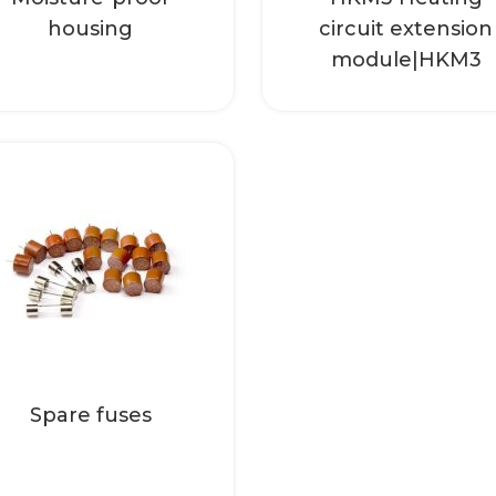
Read more
housing
circuit extension
module|HKM3
Bag with fuses, 10 x
T4 A
Read more
Spare fuses