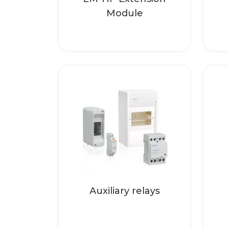
Module
Auxiliary realys for
separation of different
electric circuits. In the
case of wall
mounting, please...
Read more
Auxiliary relays