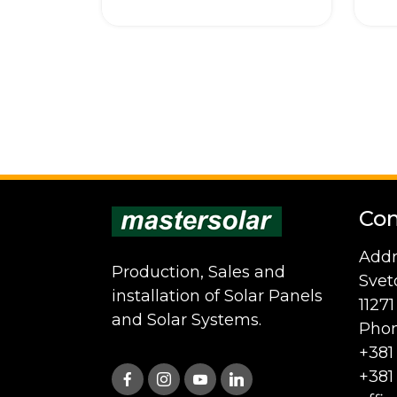
Con
Addr
Production, Sales and
Svet
installation of Solar Panels
1127
and Solar Systems.
Phon
+381
+381