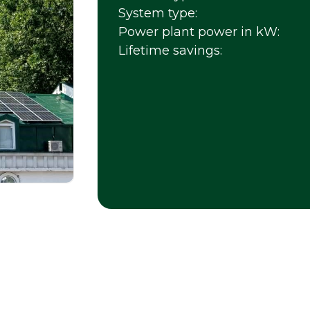
System type:
Power plant power in kW:
Lifetime savings: