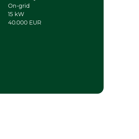
On-grid
15 kW
40.000 EUR