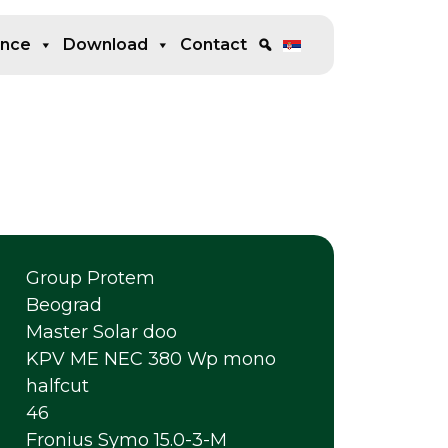
ence
Download
Contact
Group Protem
Beograd
Master Solar doo
KPV ME NEC 380 Wp mono
halfcut
46
Fronius Symo 15.0-3-M