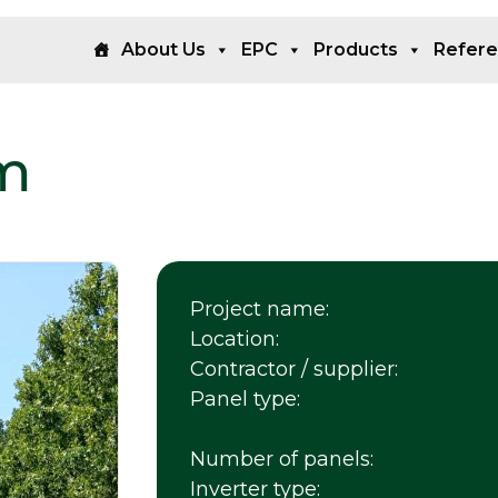
About Us
EPC
Products
Refer
m
Project name:
Location:
Contractor / supplier:
Panel type:
Number of panels:
Inverter type: