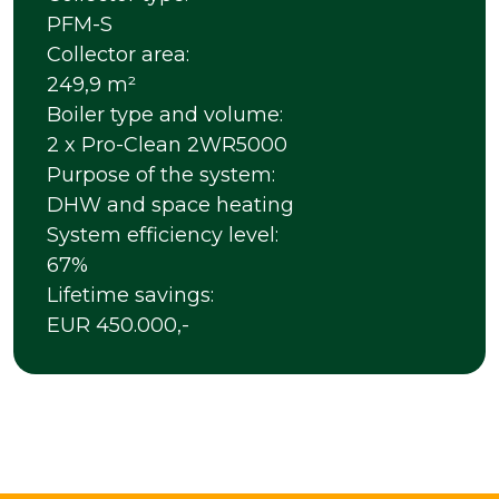
PFM-S
Collector area:
249,9 m²
Boiler type and volume:
2 x Pro-Clean 2WR5000
Purpose of the system:
DHW and space heating
System efficiency level:
67%
Lifetime savings:
EUR 450.000,-