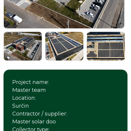
Project name:
Master team
Location:
Surčin
Contractor / supplier:
Master solar doo
Collector type: