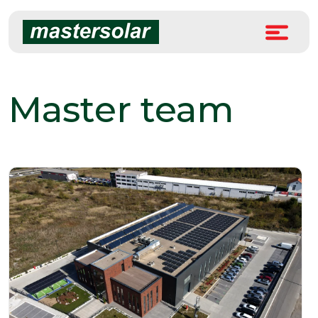
Skip
to
content
Master team