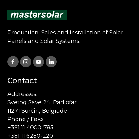
Production, Sales and installation of Solar
Panels and Solar Systems.
Contact
Addresses:
Svetog Save 24, Radiofar
11271 Surčin, Belgrade
Phone / Faks:
+381 11 4000-785
+381 11 6280-220