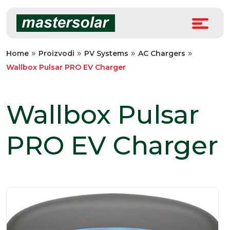
Skip
to
content
»
»
»
»
Home
Proizvodi
PV Systems
AC Chargers
Wallbox Pulsar PRO EV Charger
Wallbox Pulsar
PRO EV Charger