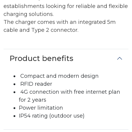
establishments looking for reliable and flexible
charging solutions.
The charger comes with an integrated 5m
cable and Type 2 connector.
Product benefits
Compact and modern design
RFID reader
4G connection with free internet plan
for 2 years
Power limitation
IP54 rating (outdoor use)