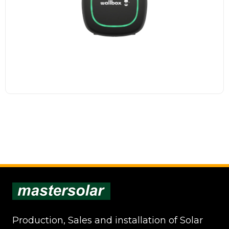
advanced functions,...
Read more
Production, Sales and installation of Solar