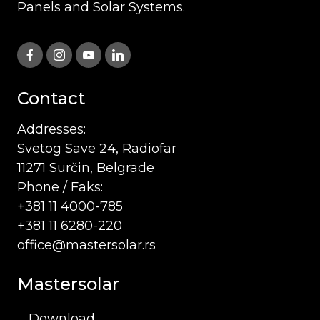
Panels and Solar Systems.
Contact
Addresses:
Svetog Save 24, Radiofar
11271 Surčin, Belgrade
Phone / Faks:
+381 11 4000-785
+381 11 6280-220
office@mastersolar.rs
Mastersolar
Download