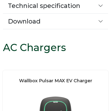
Technical specification
Download
AC Chargers
Wallbox Pulsar MAX EV Charger
Wallbox Pulsar MAX is high-
performance charger that brings