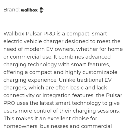
Brand:
Wallbox Pulsar PRO is a compact, smart
electric vehicle charger designed to meet the
need of modern EV owners, whether for home
or commercial use. It combines advanced
charging technology with smart features,
offering a compact and highly customizable
charging experience. Unlike traditional EV
chargers, which are often basic and lack
connectivity or integration features, the Pulsar
PRO uses the latest smart technology to give
users more control of their charging sessions.
This makes it an excellent choise for
homeowners, businesses and commercial