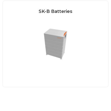
SK-B Batteries
Our Sonnenkraft battery is the perfect
choice for a reliable...
Read more