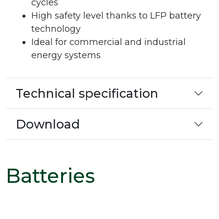
cycles
High safety level thanks to LFP battery
technology
Ideal for commercial and industrial
energy systems
Technical specification
Download
Batteries