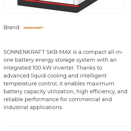
Brand:
SONNENKRAFT SKB-MAX is a compact all-in-
one battery energy storage system with an
integrated 100 kW inverter. Thanks to
advanced liquid cooling and intelligent
temperature control, it enables maximum
battery capacity utilization, high efficiency, and
reliable performance for commercial and
industrial applications.