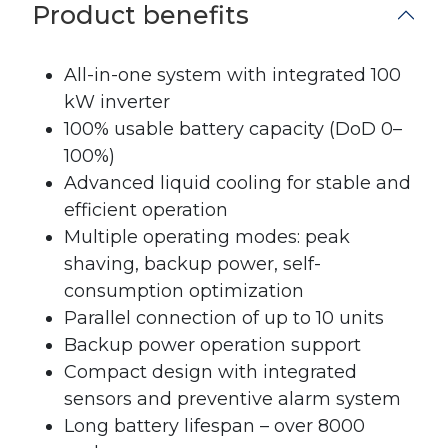
Product benefits
All-in-one system with integrated 100
kW inverter
100% usable battery capacity (DoD 0–
100%)
Advanced liquid cooling for stable and
efficient operation
Multiple operating modes: peak
shaving, backup power, self-
consumption optimization
Parallel connection of up to 10 units
Backup power operation support
Compact design with integrated
sensors and preventive alarm system
Long battery lifespan – over 8000