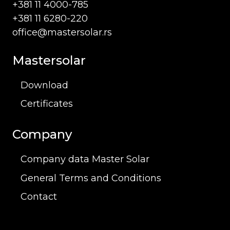
+381 11 4000-785
+381 11 6280-220
office@mastersolar.rs
Mastersolar
Download
Certificates
Company
Company data Master Solar
General Terms and Conditions
Contact