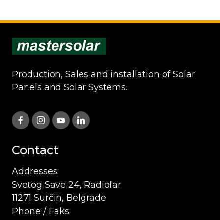
Production, Sales and installation of Solar
Panels and Solar Systems.
Contact
Addresses:
Svetog Save 24, Radiofar
11271 Surčin, Belgrade
Phone / Faks: