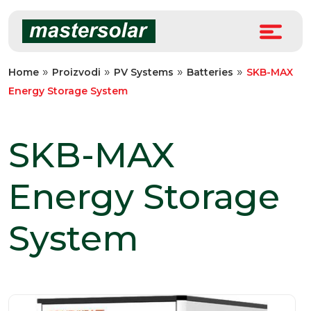
Skip
to
content
»
»
»
»
Home
Proizvodi
PV Systems
Batteries
SKB-MAX
Energy Storage System
SKB-MAX
Energy Storage
System