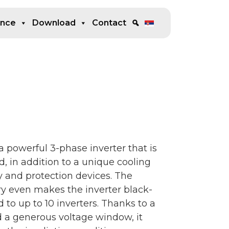
ence
Download
Contact
powerful 3-phase inverter that is
 in addition to a unique cooling
y and protection devices. The
ry even makes the inverter black-
to up to 10 inverters. Thanks to a
d a generous voltage window, it