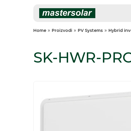
Skip
to
content
»
»
»
Home
Proizvodi
PV Systems
Hybrid inv
SK-HWR-PRO 