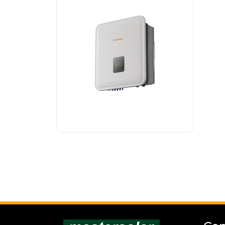
SONNENKRAFT hybrid
inverter is a powerful
3-phase inverter that
is...
Read more