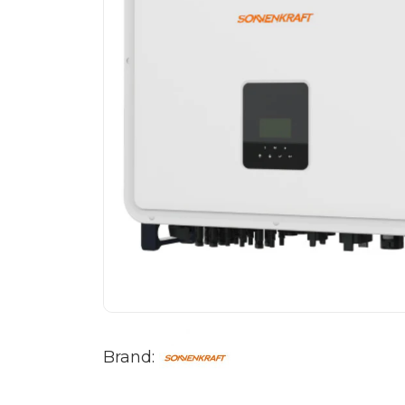
Brand: