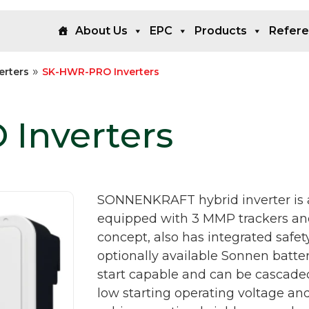
About Us
EPC
Products
Refer
»
erters
SK-HWR-PRO Inverters
Inverters
SONNENKRAFT hybrid inverter is a 
equipped with 3 MMP trackers and,
concept, also has integrated safet
optionally available Sonnen batte
start capable and can be cascaded 
low starting operating voltage an