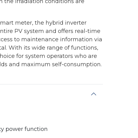
 the irradiation conditions are
smart meter, the hybrid inverter
entire PV system and offers real-time
ccess to maintenance information via
l. With its wide range of functions,
 choice for system operators who are
yields and maximum self-consumption.
cy power function