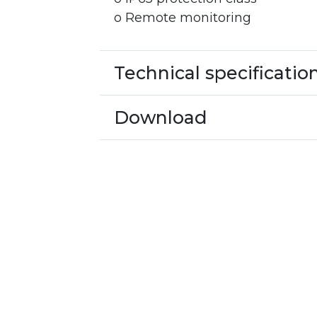
o Remote monitoring
Technical specificatio
Download