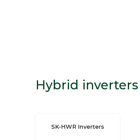
Hybrid inverters
SK-HWR Inverters