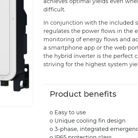
achieves optimal yields even when
difficult.
In conjunction with the included 
regulates the power flows in the 
monitoring of energy flows and a
a smartphone app or the web porta
the hybrid inverter is the perfect
striving for the highest system 
Product benefits
o Easy to use
o Unique cooling fin design
o 3-phase, integrated emergen
o IP65 protection class