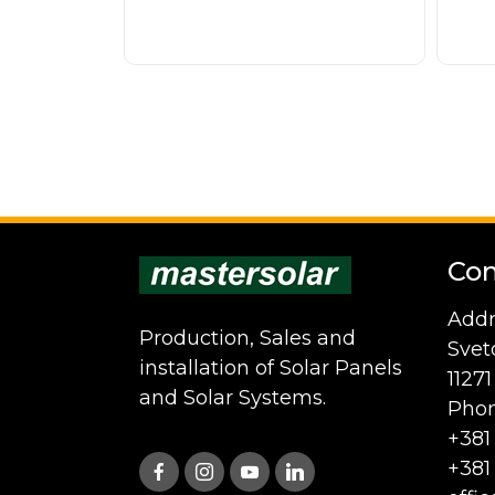
Con
Addr
Production, Sales and
Svet
installation of Solar Panels
1127
and Solar Systems.
Phon
+381
+381