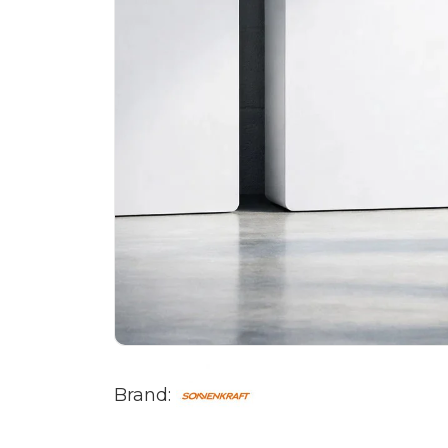
Brand: