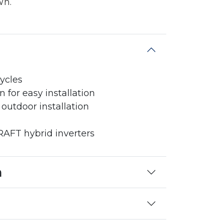
Wh.
ycles
for easy installation
 outdoor installation
FT hybrid inverters
n