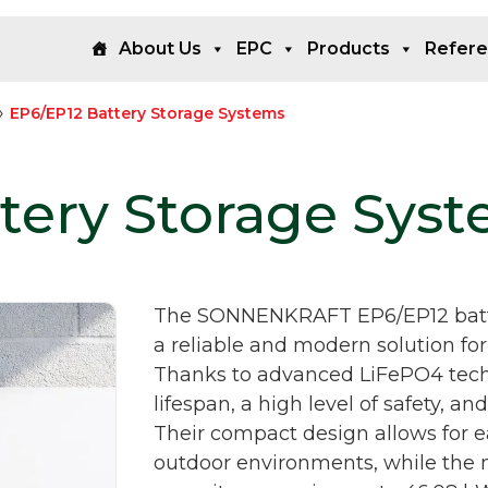
About Us
EPC
Products
Refer
»
EP6/EP12 Battery Storage Systems
tery Storage Sys
The SONNENKRAFT EP6/EP12 batte
a reliable and modern solution for
Thanks to advanced LiFePO4 techn
lifespan, a high level of safety, a
Their compact design allows for ea
outdoor environments, while the 