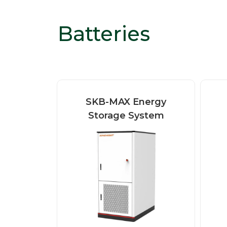
Batteries
SKB-MAX Energy
Storage System
SONNENKRAFT SKB-
MAX is a compact all-
b
in-one battery energy
c
storage system...
Read more