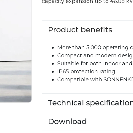
capacity expansion up to 46.08 k
Product benefits
More than 5,000 operating c
Compact and modern design 
Suitable for both indoor and
IP65 protection rating
Compatible with SONNENKRA
Technical specificatio
Download