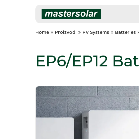
Skip
to
content
»
»
»
Home
Proizvodi
PV Systems
Batteries
EP6/EP12 Bat