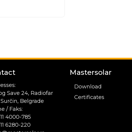
tact
Mastersolar
esses:
Download
og Save 24, Radiofar
Certificates
1 Surčin, Belgrade
e / Faks:
 11 4000-785
 11 6280-220