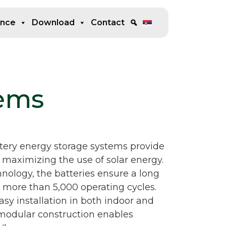
ence
Download
Contact
tems
ry energy storage systems provide
 maximizing the use of solar energy.
ology, the batteries ensure a long
nd more than 5,000 operating cycles.
sy installation in both indoor and
modular construction enables