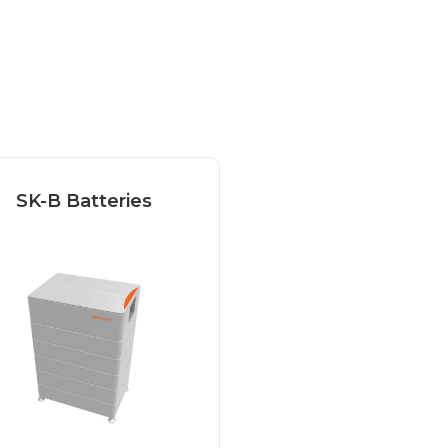
SK-B Batteries
Our Sonnenkraft
attery is the perfect
hoice for a reliable...
Read more