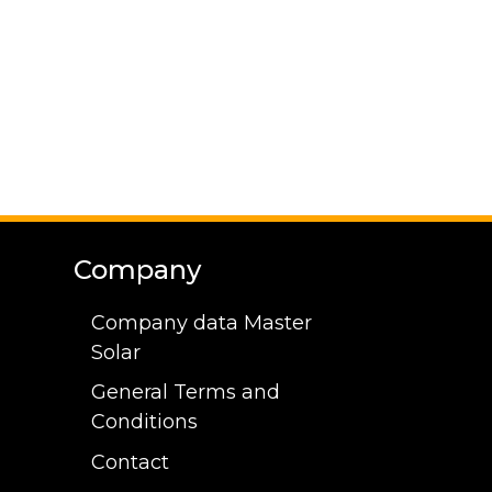
Company
Company data Master
Solar
General Terms and
Conditions
Contact