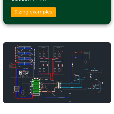
Sizing examples