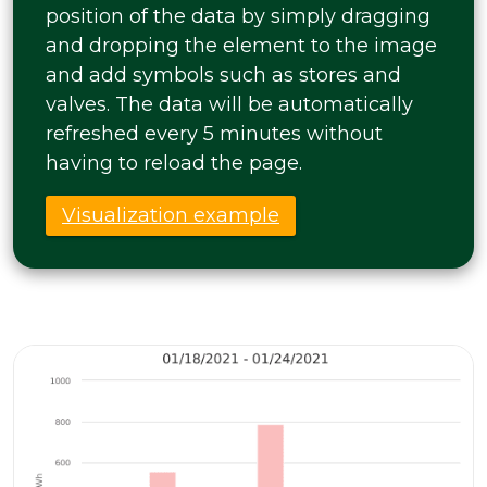
position of the data by simply dragging
and dropping the element to the image
and add symbols such as stores and
valves. The data will be automatically
refreshed every 5 minutes without
having to reload the page.
Visualization example