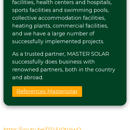
facilities, health centers and hospitals,
sports facilities and swimming pools,
collective accommodation facilities,
heating plants, commercial facilities,
and we have a large number of
successfully implemented projects.
As a trusted partner, MASTER SOLAR
successfully does business with
renowned partners, both in the country
and abroad.
References Mastersolar
https://youtu.be/PT4SrRtVrwQ