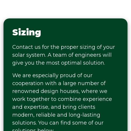
Sizing
Contact us for the proper sizing of your
solar system. A team of engineers will
give you the most optimal solution.
We are especially proud of our
cooperation with a large number of
renowned design houses, where we
work together to combine experience
and expertise, and bring clients
modern, reliable and long-lasting
solutions. You can find some of our
solutions below.