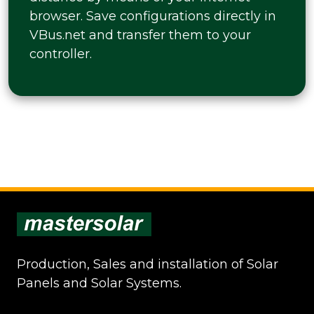
browser. Save configurations directly in
VBus.net and transfer them to your
controller.
Production, Sales and installation of Solar
Panels and Solar Systems.