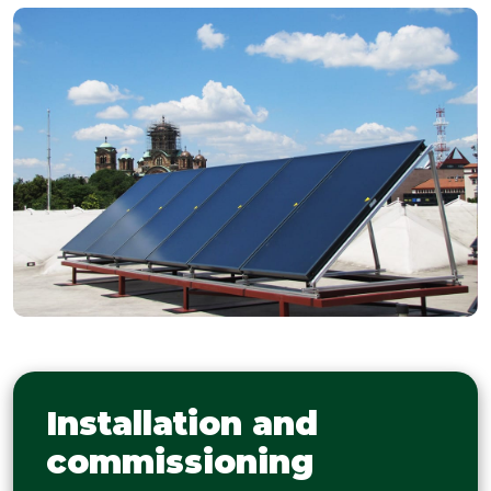
Installation and
commissioning