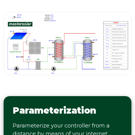
Parameterization
Parameterize your controller from a
distance by means of your internet