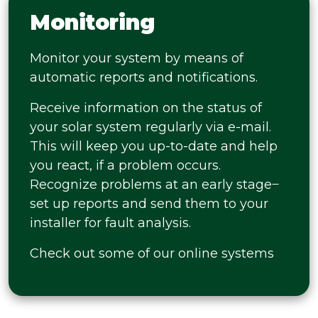
Monitoring
Monitor your system by means of
automatic reports and notifications.
Receive information on the status of
your solar system regularly via e-mail.
This will keep you up-to-date and help
you react, if a problem occurs.
Recognize problems at an early stage ̶
set up reports and send them to your
installer for fault analysis.
Check out some of our online systems