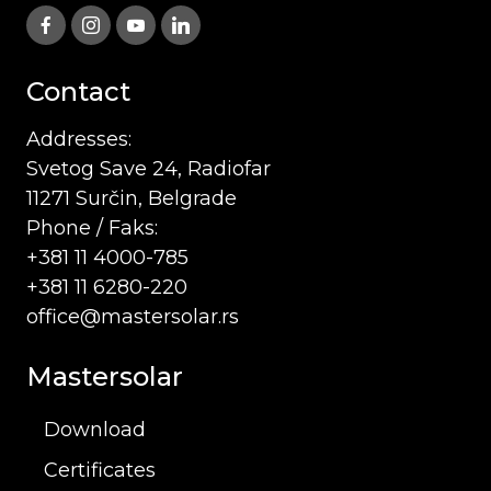
Contact
Addresses:
Svetog Save 24, Radiofar
11271 Surčin, Belgrade
Phone / Faks:
+381 11 4000-785
+381 11 6280-220
office@mastersolar.rs
Mastersolar
Download
Certificates