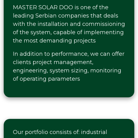
MASTER SOLAR DOO is one of the
leading Serbian companies that deals
with the installation and commissioning
of the system, capable of implementing
the most demanding projects
In addition to performance, we can offer
clients project management,
engineering, system sizing, monitoring
of operating parameters
Our portfolio consists of: industrial