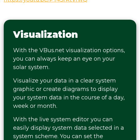
Visualization
With the VBus.net visualization options,
you can always keep an eye on your
solar system.
Visualize your data in a clear system
graphic or create diagrams to display
your system data in the course of a day,
week or month.
With the live system editor you can
easily display system data selected in a
system scheme. You can set the