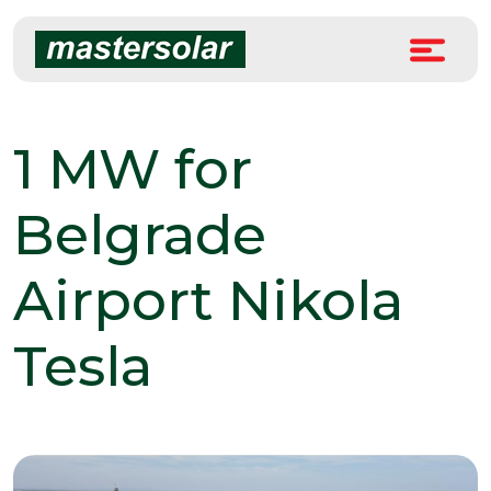
Skip
to
content
1 MW for
Belgrade
Airport Nikola
Tesla