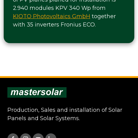
2.940 modules KPV 340 Wp from
KIOTO Photovoltaics GmbH
together
with 35 inverters Fronius ECO.
Production, Sales and installation of Solar
Panels and Solar Systems.