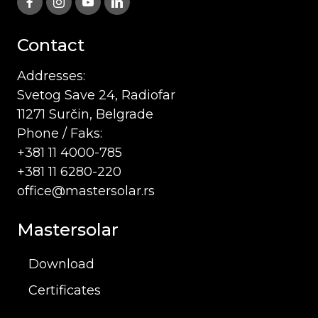
Contact
Addresses:
Svetog Save 24, Radiofar
11271 Surčin, Belgrade
Phone / Faks:
+381 11 4000-785
+381 11 6280-220
office@mastersolar.rs
Mastersolar
Download
Certificates