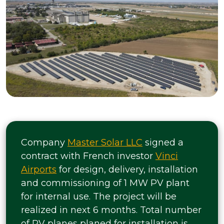
Company
Master Solar LLC
signed a
contract with French investor
Vinci
Airports
for design, delivery, installation
and commissioning of 1 MW PV plant
for internal use. The project will be
realized in next 6 months. Total number
of PV planes planed for installation is