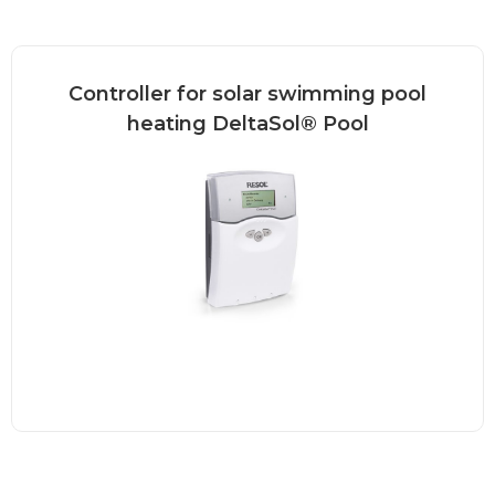
Controller for solar swimming pool
heating DeltaSol® Pool
The DeltaSol® Pool is a controller for
heating a swimming...
Read more