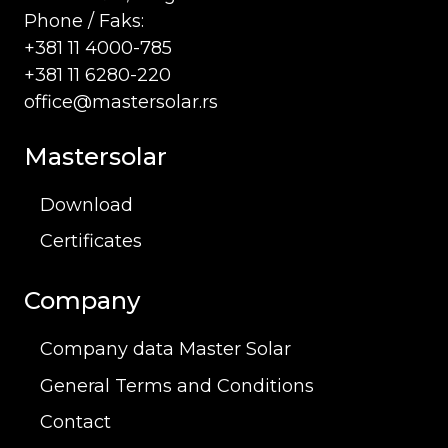
Phone / Faks:
+381 11 4000-785
+381 11 6280-220
office@mastersolar.rs
Mastersolar
Download
Certificates
Company
Company data Master Solar
General Terms and Conditions
Contact