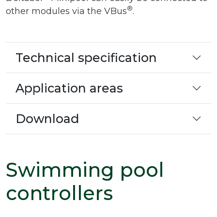
®
other modules via the VBus
.
Technical specification
Application areas
Download
Swimming pool
controllers