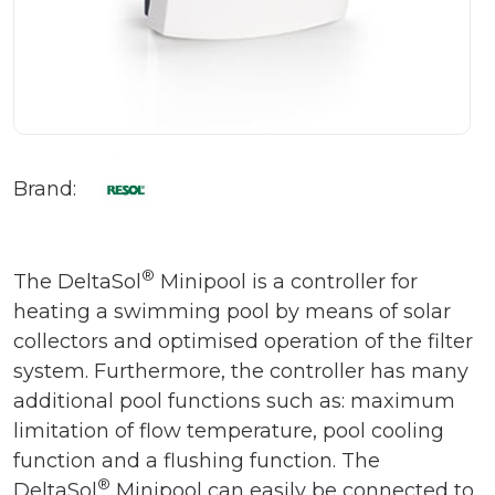
Brand:
®
The DeltaSol
Minipool is a controller for
heating a swimming pool by means of solar
collectors and optimised operation of the filter
system. Furthermore, the controller has many
additional pool functions such as: maximum
limitation of flow temperature, pool cooling
function and a flushing function. The
®
DeltaSol
Minipool can easily be connected to