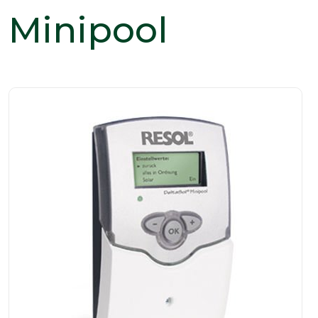
Minipool