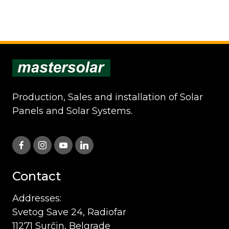
Production, Sales and installation of Solar
Panels and Solar Systems.
Contact
Addresses:
Svetog Save 24, Radiofar
11271 Surčin, Belgrade