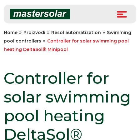
Skip
to
content
»
»
»
Home
Proizvodi
Resol automatization
Swimming
»
pool controllers
Controller for solar swimming pool
heating DeltaSol® Minipool
Controller for
solar swimming
pool heating
DeltaSol®